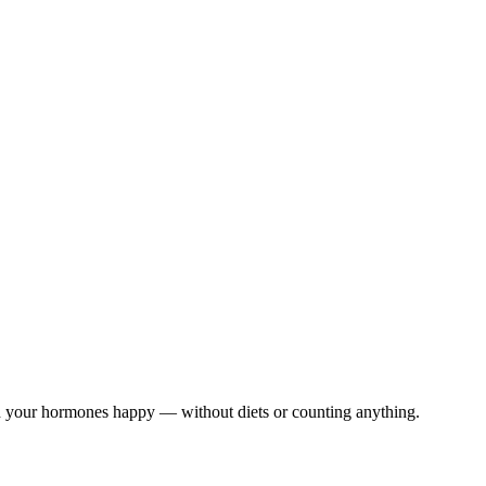
nd your hormones happy — without diets or counting anything.