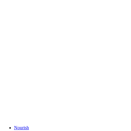
Nourish