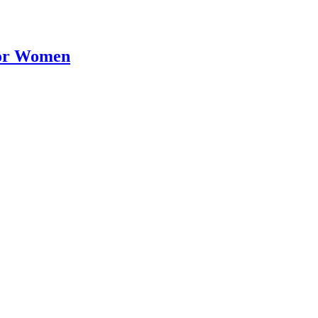
for Women