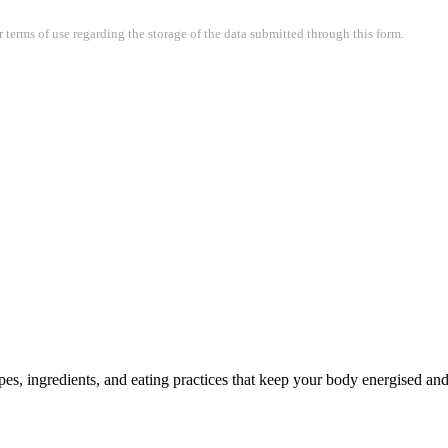
terms of use regarding the storage of the data submitted through this form.
pes, ingredients, and eating practices that keep your body energised a