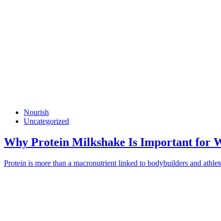
Nourish
Uncategorized
Why Protein Milkshake Is Important for 
Protein is more than a macronutrient linked to bodybuilders and athletes