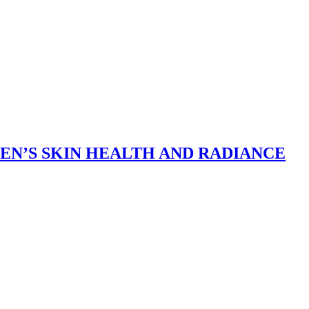
N’S SKIN HEALTH AND RADIANCE