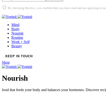
By checking this box, you confirm that you have read and are agreeing to our 
Mind
Body
Nourish
Routine
Work + Self
Beauty
KEEP IN TOUCH
Shop
Nourish
food that feeds your body and balances your hormones. Discover reci