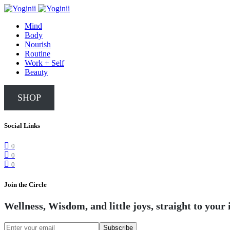
Mind
Body
Nourish
Routine
Work + Self
Beauty
SHOP
Social Links
0
0
0
Join the Circle
Wellness, Wisdom, and little joys, straight to your 
Subscribe