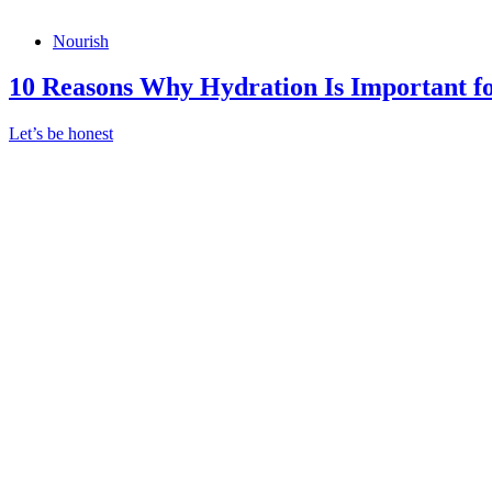
Nourish
10 Reasons Why Hydration Is Important 
Let’s be honest