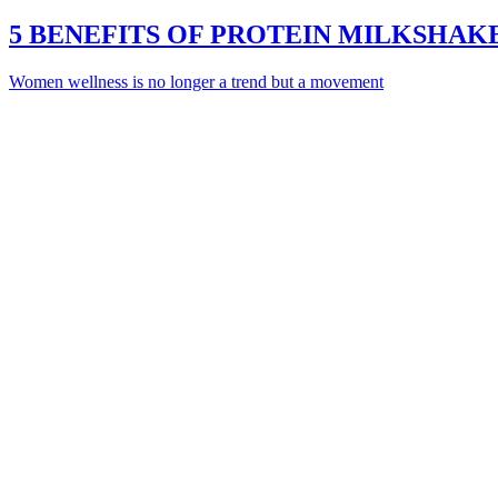
5 BENEFITS OF PROTEIN MILKSHA
Women wellness is no longer a trend but a movement