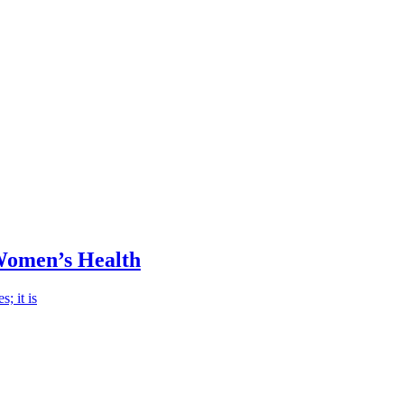
Women’s Health
; it is