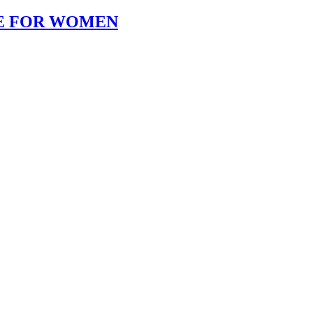
KE FOR WOMEN