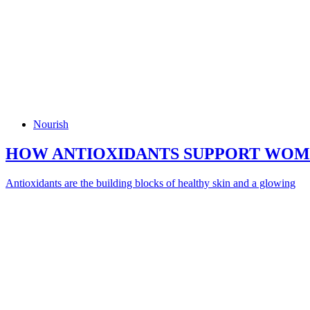
Nourish
HOW ANTIOXIDANTS SUPPORT WOME
Antioxidants are the building blocks of healthy skin and a glowing