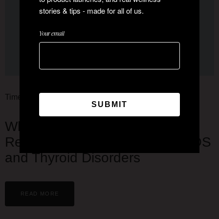
stories & tips - made for all of us.
Your email
Time Now News
Why Urban Indian Women Are
Reporting Higher Cases of PCOS
and Thyroid Disorders
READ MORE