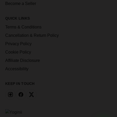
Become a Seller
QUICK LINKS
Terms & Conditions
Cancellation & Return Policy
Privacy Policy
Cookie Policy
Affiliate Disclosure
Accessibility
KEEP IN TOUCH