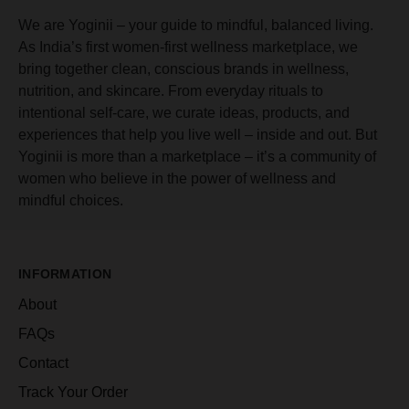
We are Yoginii – your guide to mindful, balanced living.
As India’s first women-first wellness marketplace, we
bring together clean, conscious brands in wellness,
nutrition, and skincare. From everyday rituals to
intentional self-care, we curate ideas, products, and
experiences that help you live well – inside and out. But
Yoginii is more than a marketplace – it’s a community of
women who believe in the power of wellness and
mindful choices.
INFORMATION
About
FAQs
Contact
Track Your Order