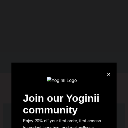
×
WE ARE IN THE NEWS
Join our Yoginii
community
Enjoy 20% off your first order, first access
to product launches, and real wellness