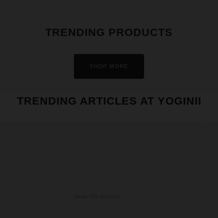
TRENDING PRODUCTS
SHOP MORE
TRENDING ARTICLES AT YOGINII