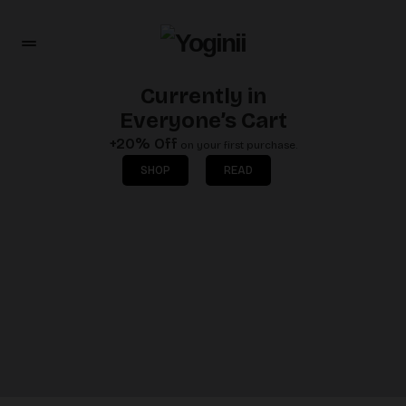
Currently in
Everyone’s Cart
+20% Off
on your first purchase.
SHOP
READ