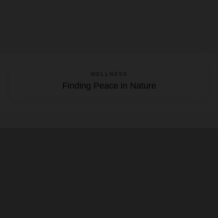
WELLNESS
Finding Peace in Nature