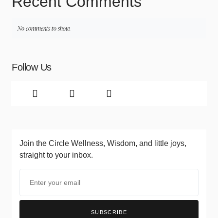
Recent Comments
No comments to show.
Follow Us
Join the Circle
Wellness, Wisdom, and little joys,
straight to your inbox.
SUBSCRIBE