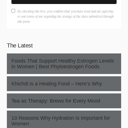
By checking this box, you confirm that you have read and are agreeing
to our terms of use regarding the storage of the data submitted through
this form.
The Latest
Foods That Support Healthy Estrogen Levels
in Women | Best Phytoestrogen Foods
Khichdi is a Healing Food – Here’s Why
Tea as Therapy: Brews for Every Mood
10 Reasons Why Hydration Is Important for
Women