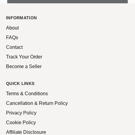
INFORMATION
About
FAQs
Contact
Track Your Order
Become a Seller
QUICK LINKS
Terms & Conditions
Cancellation & Return Policy
Privacy Policy
Cookie Policy
Affiliate Disclosure