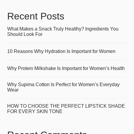
Recent Posts
What Makes a Snack Truly Healthy? Ingredients You
Should Look For
10 Reasons Why Hydration Is Important for Women
Why Protein Milkshake Is Important for Women’s Health
Why Supima Cotton Is Perfect for Women’s Everyday
Wear
HOW TO CHOOSE THE PERFECT LIPSTICK SHADE
FOR EVERY SKIN TONE