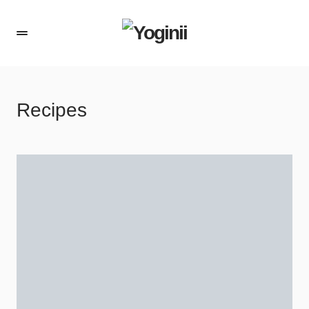
Recipes