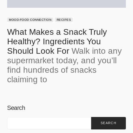
MOOD-FOOD CONNECTION
RECIPES
What Makes a Snack Truly
Healthy? Ingredients You
Should Look For
Walk into any
supermarket today, and you’ll
find hundreds of snacks
claiming to
Search
SEARCH