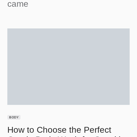
came
BODY
How to Choose the Perfect