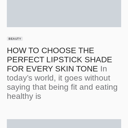
BEAUTY
HOW TO CHOOSE THE
PERFECT LIPSTICK SHADE
FOR EVERY SKIN TONE
In
today’s world, it goes without
saying that being fit and eating
healthy is