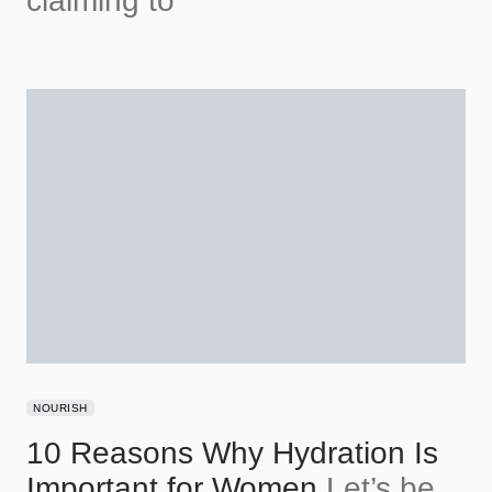
claiming to
NOURISH
10 Reasons Why Hydration Is
Important for Women
Let’s be