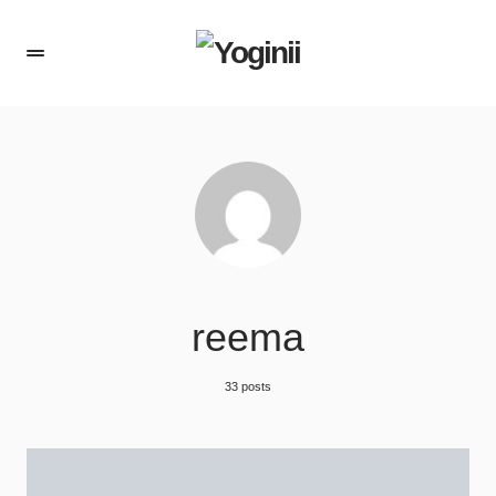
reema
33 posts