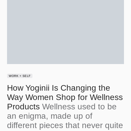
WORK + SELF
How Yoginii Is Changing the
Way Women Shop for Wellness
Products
Wellness used to be
an enigma, made up of
different pieces that never quite