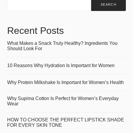
SEARCH
Recent Posts
What Makes a Snack Truly Healthy? Ingredients You
Should Look For
10 Reasons Why Hydration Is Important for Women
Why Protein Milkshake Is Important for Women’s Health
Why Supima Cotton Is Perfect for Women’s Everyday
Wear
HOW TO CHOOSE THE PERFECT LIPSTICK SHADE
FOR EVERY SKIN TONE