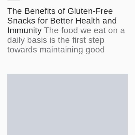
The Benefits of Gluten-Free
Snacks for Better Health and
Immunity
The food we eat on a
daily basis is the first step
towards maintaining good