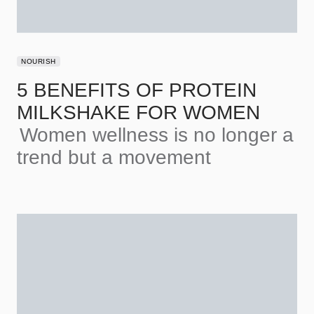
NOURISH
5 BENEFITS OF PROTEIN
MILKSHAKE FOR WOMEN
Women wellness is no longer a
trend but a movement