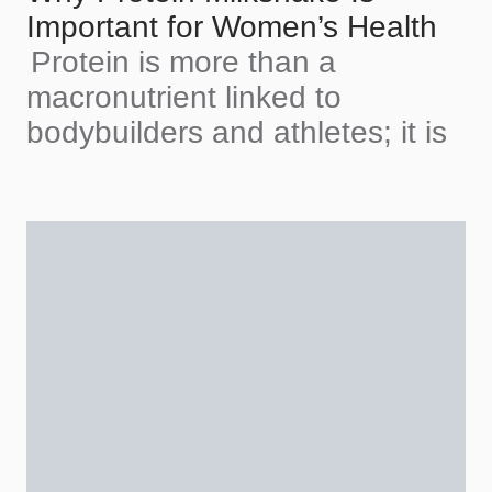
Important for Women’s Health
Protein is more than a
macronutrient linked to
bodybuilders and athletes; it is