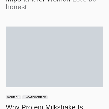
honest
NOURISH
UNCATEGORIZED
Why Protein Milkshake Is