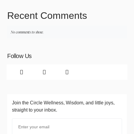
Recent Comments
No comments to show.
Follow Us
Join the Circle
Wellness, Wisdom, and little joys,
straight to your inbox.