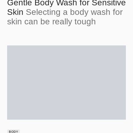
Gentle Body Wash for Sensitive
Skin
Selecting a body wash for
skin can be really tough
BODY