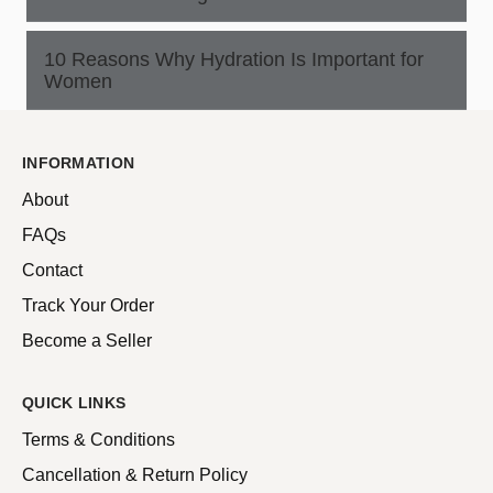
10 Reasons Why Hydration Is Important for
Women
INFORMATION
About
FAQs
Contact
Track Your Order
Become a Seller
QUICK LINKS
Terms & Conditions
Cancellation & Return Policy