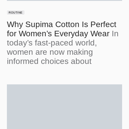
ROUTINE
Why Supima Cotton Is Perfect
for Women’s Everyday Wear
In
today’s fast-paced world,
women are now making
informed choices about