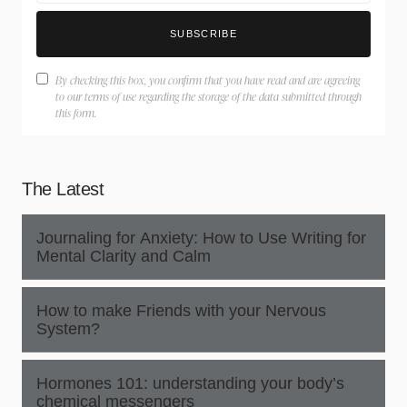
SUBSCRIBE
By checking this box, you confirm that you have read and are agreeing
to our terms of use regarding the storage of the data submitted through
this form.
The Latest
Journaling for Anxiety: How to Use Writing for
Mental Clarity and Calm
How to make Friends with your Nervous
System?
Hormones 101: understanding your body’s
chemical messengers