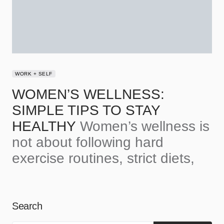
WORK + SELF
WOMEN’S WELLNESS:
SIMPLE TIPS TO STAY
HEALTHY
Women’s wellness is
not about following hard
exercise routines, strict diets,
Search