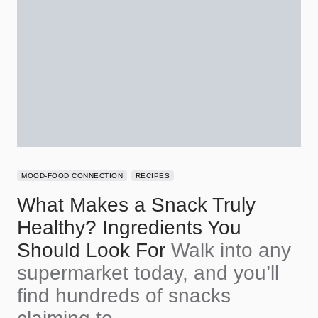
MOOD-FOOD CONNECTION
RECIPES
What Makes a Snack Truly
Healthy? Ingredients You
Should Look For
Walk into any
supermarket today, and you’ll
find hundreds of snacks