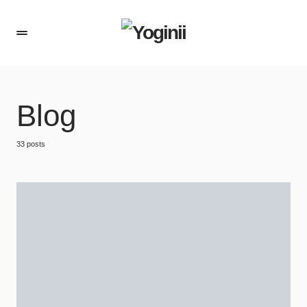
Blog
33 posts