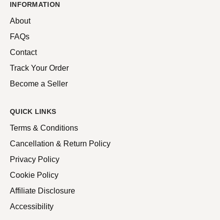
INFORMATION
About
FAQs
Contact
Track Your Order
Become a Seller
QUICK LINKS
Terms & Conditions
Cancellation & Return Policy
Privacy Policy
Cookie Policy
Affiliate Disclosure
Accessibility