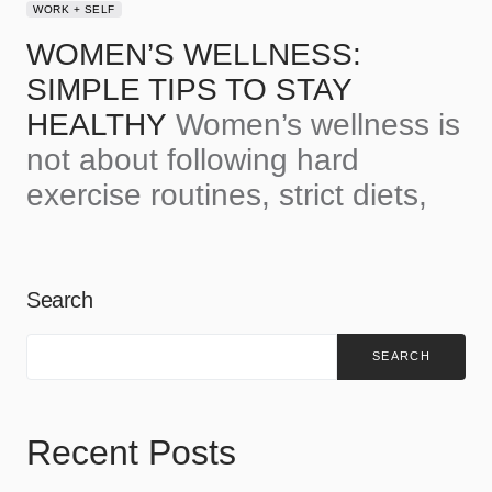
WORK + SELF
WOMEN’S WELLNESS:
SIMPLE TIPS TO STAY
HEALTHY
Women’s wellness is
not about following hard
exercise routines, strict diets,
Search
SEARCH
Recent Posts