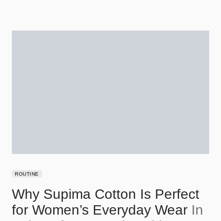
ROUTINE
Why Supima Cotton Is Perfect
for Women’s Everyday Wear
In