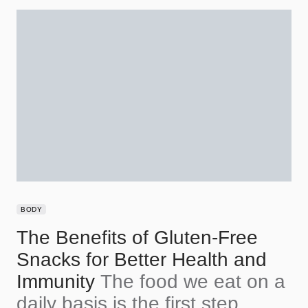
BODY
The Benefits of Gluten-Free
Snacks for Better Health and
Immunity
The food we eat on a
daily basis is the first step