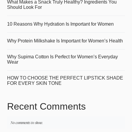
What Makes a Snack Truly Healthy? Ingredients You
Should Look For
10 Reasons Why Hydration Is Important for Women
Why Protein Milkshake Is Important for Women’s Health
Why Supima Cotton Is Perfect for Women’s Everyday
Wear
HOW TO CHOOSE THE PERFECT LIPSTICK SHADE
FOR EVERY SKIN TONE
Recent Comments
No comments to show.