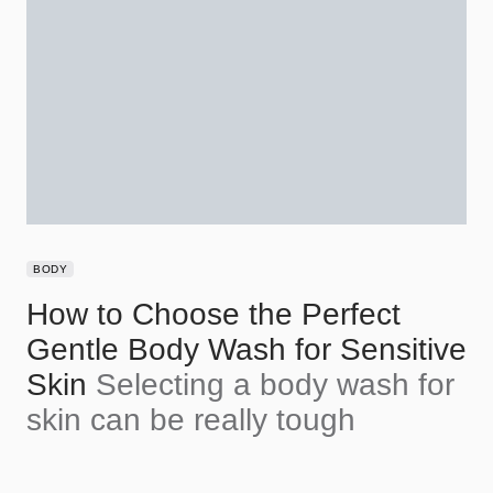
BODY
How to Choose the Perfect
Gentle Body Wash for Sensitive
Skin
Selecting a body wash for
skin can be really tough