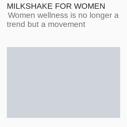
MILKSHAKE FOR WOMEN
Women wellness is no longer a
trend but a movement