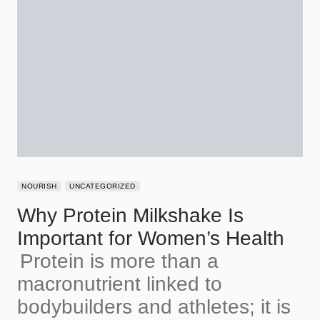
NOURISH
UNCATEGORIZED
Why Protein Milkshake Is
Important for Women’s Health
Protein is more than a
macronutrient linked to
bodybuilders and athletes; it is