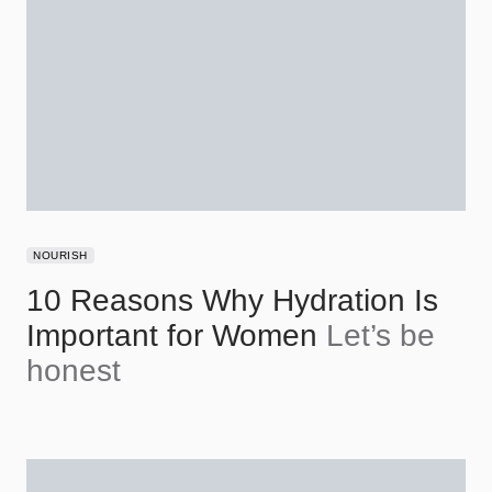
NOURISH
10 Reasons Why Hydration Is
Important for Women
Let’s be
honest