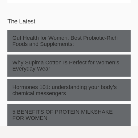
The Latest
Gut Health for Women: Best Probiotic-Rich
Foods and Supplements:
Why Supima Cotton Is Perfect for Women’s
Everyday Wear
Hormones 101: understanding your body’s
chemical messengers
5 BENEFITS OF PROTEIN MILKSHAKE
FOR WOMEN