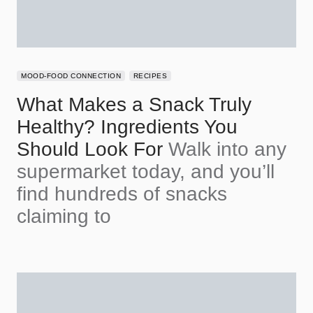
MOOD-FOOD CONNECTION
RECIPES
What Makes a Snack Truly
Healthy? Ingredients You
Should Look For
Walk into any
supermarket today, and you’ll
find hundreds of snacks
claiming to