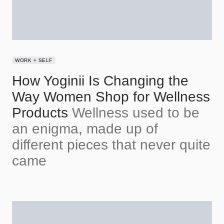
WORK + SELF
How Yoginii Is Changing the
Way Women Shop for Wellness
Products
Wellness used to be
an enigma, made up of
different pieces that never quite
came