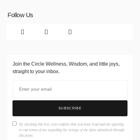
Follow Us
Join the Circle
Wellness, Wisdom, and little joys,
straight to your inbox.
SUBSCRIBE
By checking this box, you confirm that you have read and are agreeing
to our terms of use regarding the storage of the data submitted through
this form.