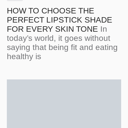
HOW TO CHOOSE THE
PERFECT LIPSTICK SHADE
FOR EVERY SKIN TONE
In
today’s world, it goes without
saying that being fit and eating
healthy is