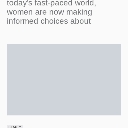
today’s fast-paced world,
women are now making
informed choices about
BEAUTY