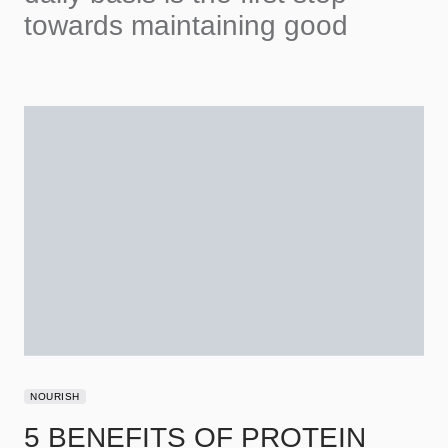
towards maintaining good
NOURISH
5 BENEFITS OF PROTEIN