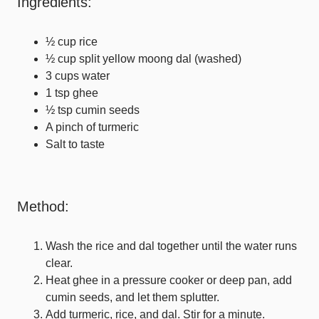
Ingredients:
½ cup rice
½ cup split yellow moong dal (washed)
3 cups water
1 tsp ghee
½ tsp cumin seeds
A pinch of turmeric
Salt to taste
Method:
Wash the rice and dal together until the water runs
clear.
Heat ghee in a pressure cooker or deep pan, add
cumin seeds, and let them splutter.
Add turmeric, rice, and dal. Stir for a minute.