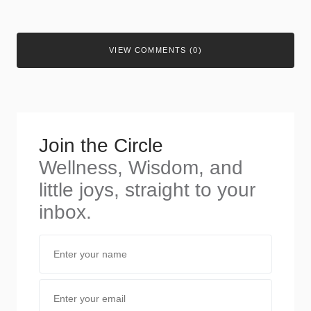
VIEW COMMENTS (0)
Join the Circle
Wellness, Wisdom, and
little joys, straight to your
inbox.