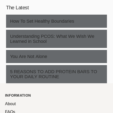
The Latest
How To Set Healthy Boundaries
Understanding PCOS: What We Wish We
Learned in School
You Are Not Alone
5 REASONS TO ADD PROTEIN BARS TO
YOUR DAILY ROUTINE
INFORMATION
About
FAQs