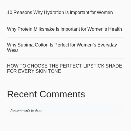
10 Reasons Why Hydration Is Important for Women
Why Protein Milkshake Is Important for Women’s Health
Why Supima Cotton Is Perfect for Women’s Everyday
Wear
HOW TO CHOOSE THE PERFECT LIPSTICK SHADE
FOR EVERY SKIN TONE
Recent Comments
No comments to show.