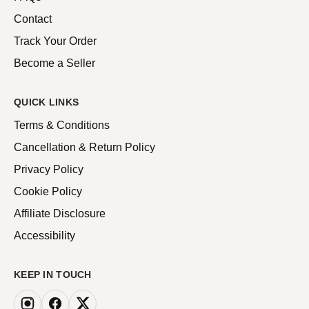
Contact
Track Your Order
Become a Seller
QUICK LINKS
Terms & Conditions
Cancellation & Return Policy
Privacy Policy
Cookie Policy
Affiliate Disclosure
Accessibility
KEEP IN TOUCH