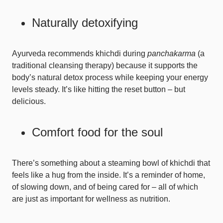
Naturally detoxifying
Ayurveda recommends khichdi during
panchakarma
(a
traditional cleansing therapy) because it supports the
body’s natural detox process while keeping your energy
levels steady. It’s like hitting the reset button – but
delicious.
Comfort food for the soul
There’s something about a steaming bowl of khichdi that
feels like a hug from the inside. It’s a reminder of home,
of slowing down, and of being cared for – all of which
are just as important for wellness as nutrition.