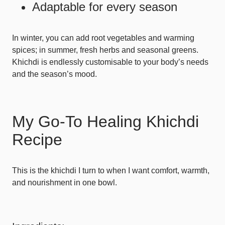
Adaptable for every season
In winter, you can add root vegetables and warming
spices; in summer, fresh herbs and seasonal greens.
Khichdi is endlessly customisable to your body’s needs
and the season’s mood.
My Go-To Healing Khichdi
Recipe
This is the khichdi I turn to when I want comfort, warmth,
and nourishment in one bowl.