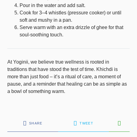
Pour in the water and add salt.
Cook for 3–4 whistles (pressure cooker) or until
soft and mushy in a pan.
Serve warm with an extra drizzle of ghee for that
soul-soothing touch.
At Yoginii, we believe true wellness is rooted in
traditions that have stood the test of time. Khichdi is
more than just food – it’s a ritual of care, a moment of
pause, and a reminder that healing can be as simple as
a bowl of something warm.
SHARE
TWEET