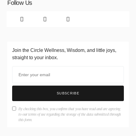
Follow Us
Join the Circle
Wellness, Wisdom, and little joys,
straight to your inbox.
SUBSCRIBE
By checking this box, you confirm that you have read and are agreeing
to our terms of use regarding the storage of the data submitted through
this form.