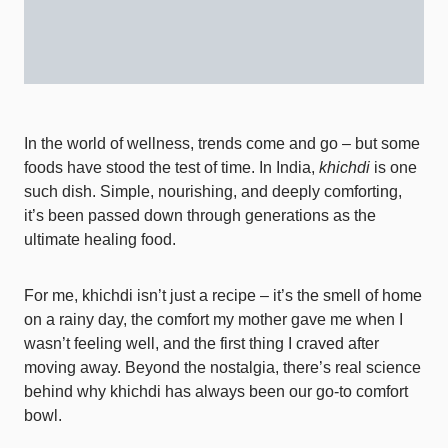
In the world of wellness, trends come and go – but some
foods have stood the test of time. In India,
khichdi
is one
such dish. Simple, nourishing, and deeply comforting,
it’s been passed down through generations as the
ultimate healing food.
For me, khichdi isn’t just a recipe – it’s the smell of home
on a rainy day, the comfort my mother gave me when I
wasn’t feeling well, and the first thing I craved after
moving away. Beyond the nostalgia, there’s real science
behind why khichdi has always been our go-to comfort
bowl.