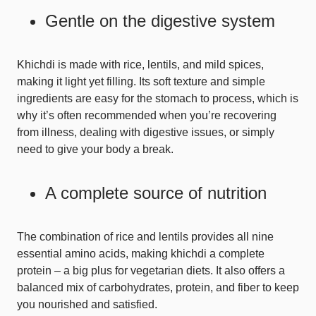
Gentle on the digestive system
Khichdi is made with rice, lentils, and mild spices,
making it light yet filling. Its soft texture and simple
ingredients are easy for the stomach to process, which is
why it’s often recommended when you’re recovering
from illness, dealing with digestive issues, or simply
need to give your body a break.
A complete source of nutrition
The combination of rice and lentils provides all nine
essential amino acids, making khichdi a complete
protein – a big plus for vegetarian diets. It also offers a
balanced mix of carbohydrates, protein, and fiber to keep
you nourished and satisfied.