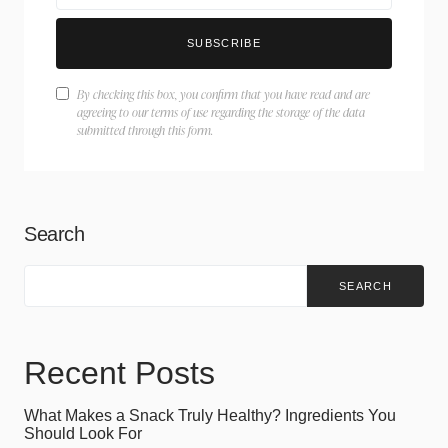
SUBSCRIBE
By checking this box, you confirm that you have read and are
agreeing to our terms of use regarding the storage of the data
submitted through this form.
Search
SEARCH
Recent Posts
What Makes a Snack Truly Healthy? Ingredients You
Should Look For