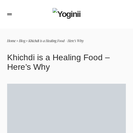
Home
»
Blog
»
Khichdi is a Healing Food – Here’s Why
Khichdi is a Healing Food –
Here’s Why